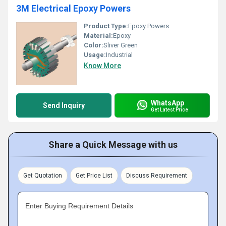
3M Electrical Epoxy Powers
Product Type:
Epoxy Powers
Material:
Epoxy
Color:
Sliver Green
Usage:
Industrial
Know More
WhatsApp
Send Inquiry
Get Latest Price
Share a Quick Message with us
Get Quotation
Get Price List
Discuss Requirement
Enter Buying Requirement Details