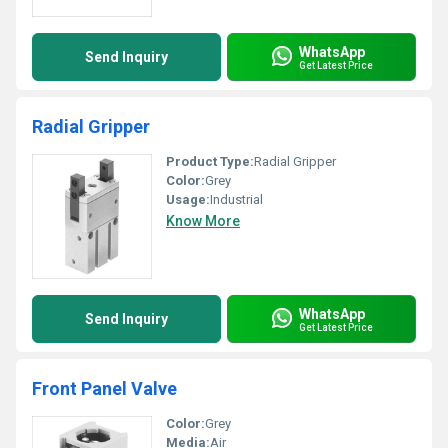
WhatsApp
Send Inquiry
Get Latest Price
Radial Gripper
Product Type:
Radial Gripper
Color:
Grey
Usage:
Industrial
Know More
WhatsApp
Send Inquiry
Get Latest Price
Front Panel Valve
Color:
Grey
Media:
Air