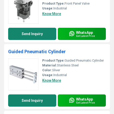
Product Type:
Front Panel Valve
Usage:
Industrial
Know More
WhatsApp
Send Inquiry
Get Latest Price
Guided Pneumatic Cylinder
Product Type:
Guided Pneumatic Cylinder
Material:
Stainless Steel
Color:
Sliver
Usage:
Industrial
Know More
WhatsApp
Send Inquiry
Get Latest Price