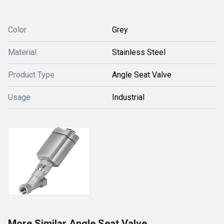
Color
Grey
Material
Stainless Steel
Product Type
Angle Seat Valve
Usage
Industrial
More Similar Angle Seat Valve