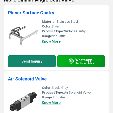
Planar Surface Gantry
Material:
Stainless Steel
Color:
Sliver
Product Type:
Surface Gantry
Usage:
Industrial
Know More
WhatsApp
Send Inquiry
Get Latest Price
Air Solenoid Valve
Color:
Black, Grey
Product Type:
Air Solenoid Valve
Usage:
Industrial
Know More