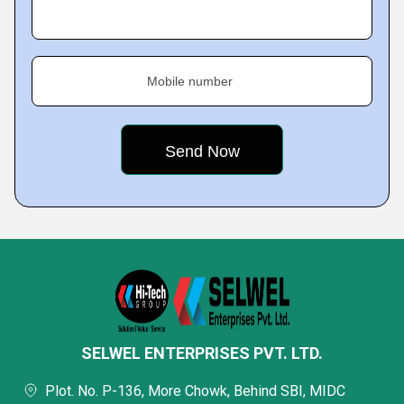
Mobile number
SELWEL ENTERPRISES PVT. LTD.
Plot. No. P-136, More Chowk, Behind SBI, MIDC