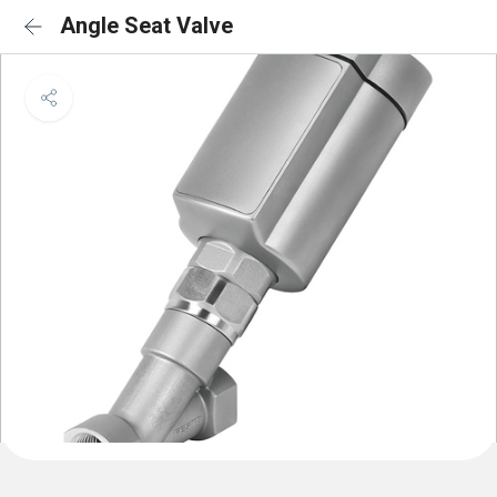
Angle Seat Valve