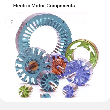
Electric Motor Components