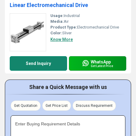
Linear Electromechanical Drive
Usage:
Industrial
Media:
Air
Product Type:
Electromechanical Drive
Color:
Sliver
Know More
WhatsApp
Send Inquiry
Get Latest Price
Share a Quick Message with us
Get Quotation
Get Price List
Discuss Requirement
Enter Buying Requirement Details