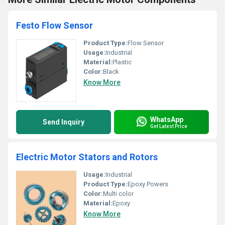
Festo Flow Sensor
Product Type:
Flow Sensor
Usage:
Industrial
Material:
Plastic
Color:
Black
Know More
WhatsApp
Send Inquiry
Get Latest Price
Electric Motor Stators and Rotors
Usage:
Industrial
Product Type:
Epoxy Powers
Color:
Multi color
Material:
Epoxy
Know More