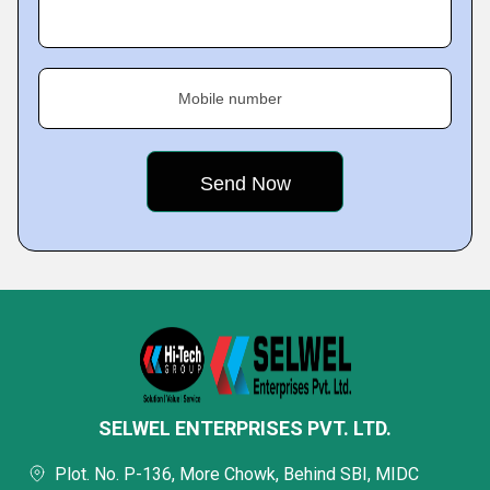
Mobile number
SELWEL ENTERPRISES PVT. LTD.
Plot. No. P-136, More Chowk, Behind SBI, MIDC