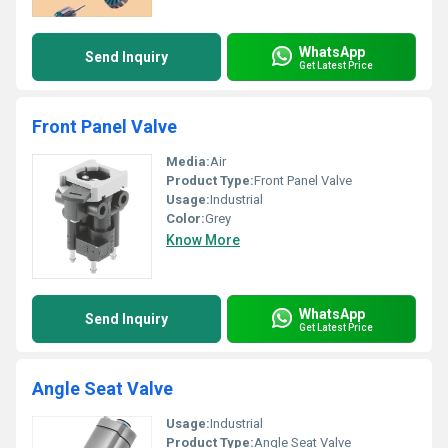
WhatsApp
Send Inquiry
Get Latest Price
Front Panel Valve
Media:
Air
Product Type:
Front Panel Valve
Usage:
Industrial
Color:
Grey
Know More
WhatsApp
Send Inquiry
Get Latest Price
Angle Seat Valve
Usage:
Industrial
Product Type:
Angle Seat Valve