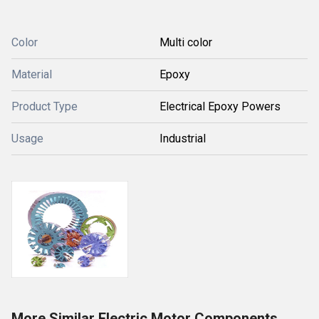
Color
Multi color
Material
Epoxy
Product Type
Electrical Epoxy Powers
Usage
Industrial
More Similar Electric Motor Components