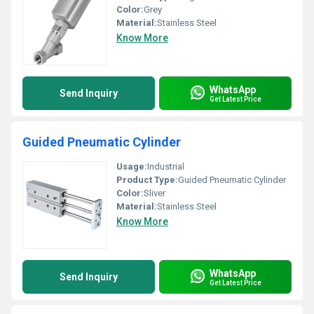
Color:
Grey
Material:
Stainless Steel
Know More
WhatsApp
Send Inquiry
Get Latest Price
Guided Pneumatic Cylinder
Usage:
Industrial
Product Type:
Guided Pneumatic Cylinder
Color:
Sliver
Material:
Stainless Steel
Know More
WhatsApp
Send Inquiry
Get Latest Price