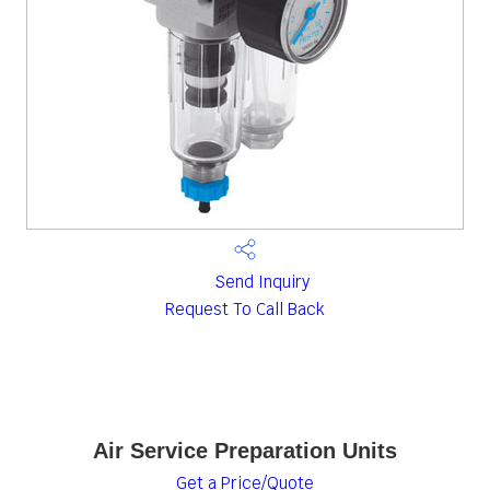
Send Inquiry
Request To Call Back
Air Service Preparation Units
Get a Price/Quote