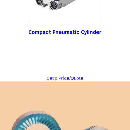
Compact Pneumatic Cylinder
Get a Price/Quote