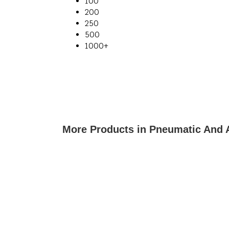
100
200
250
500
1000+
More Products in Pneumatic And 