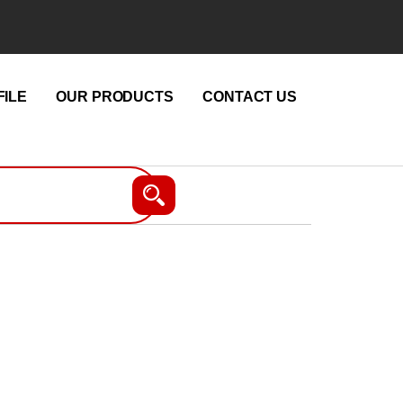
ILE
OUR PRODUCTS
CONTACT US