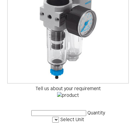
Tell us about your requirement
Quantity
Select Unit