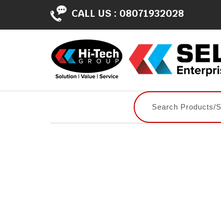
CALL US :
08071932028