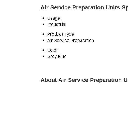
Air Service Preparation Units Sp
Usage
Industrial
Product Type
Air Service Preparation
Color
Grey,Blue
About Air Service Preparation U