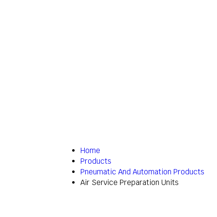
Home
Products
Pneumatic And Automation Products
Air Service Preparation Units