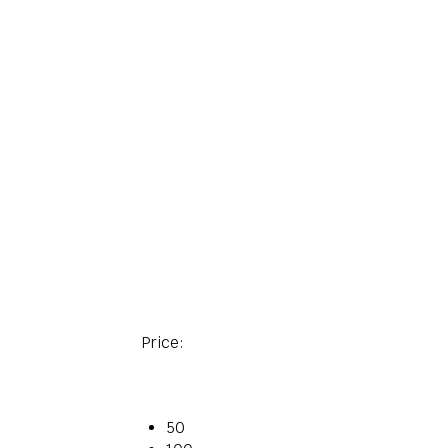
Price:
50