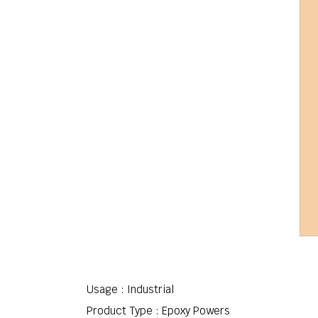
Usage : Industrial
Product Type : Epoxy Powers