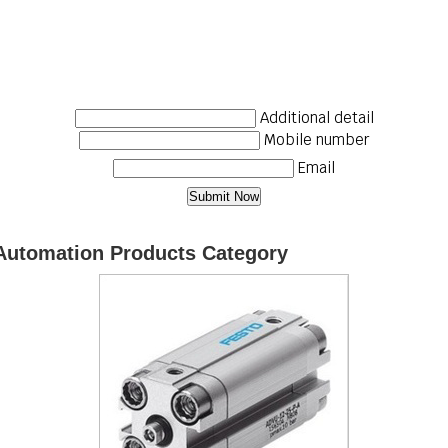
Additional detail
Mobile number
Email
Automation Products Category