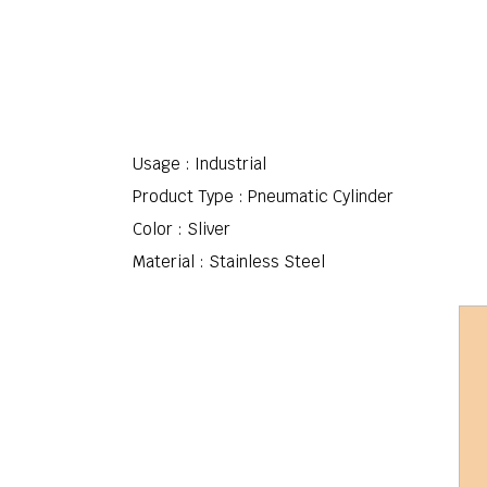
Usage : Industrial
Product Type : Pneumatic Cylinder
Color : Sliver
Material : Stainless Steel