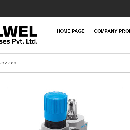
HOME PAGE
COMPANY PROF