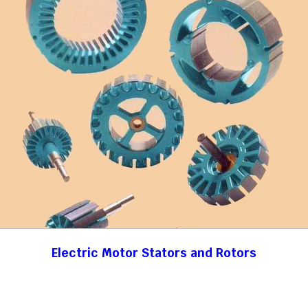
Electric Motor Stators and Rotors