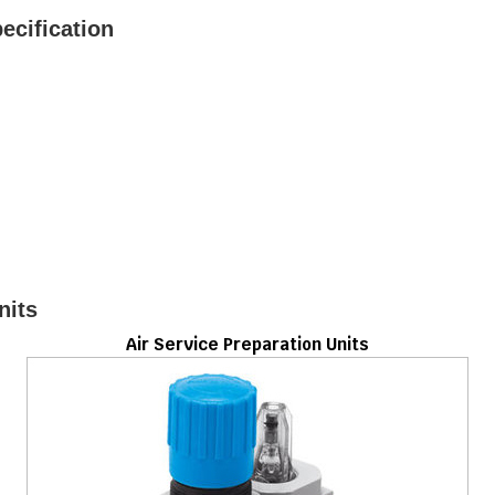
ecification
nits
Air Service Preparation Units